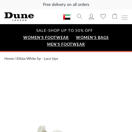
Free delivery on all orders
SALE-SHOP UP TO 50% OFF
WOMEN'S FOOTWEAR
WOMEN'S BAGS
MEN'S FOOTWEAR
Home
Eilisia-White Sp - Lace Ups
Skip
to
the
end
of
the
images
gallery