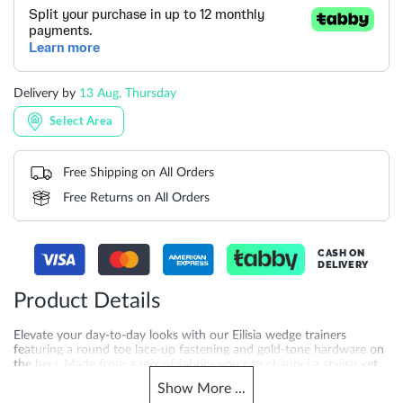
Delivery by
13 Aug, Thursday
Select Area
Free Shipping on All Orders
Free Returns on All Orders
CASH ON
DELIVERY
Product Details
Elevate your day-to-day looks with our Eilisia wedge trainers
featuring a round toe lace-up fastening and gold-tone hardware on
the heel. Made from a mix of fabrics you can channel a stylish yet
sporty look with ease in these lightweight modern sneakers.
Show
More
...