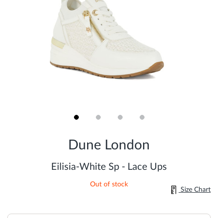
Skip
to
Dune London
the
beginning
of
Eilisia-White Sp - Lace Ups
the
images
Out of stock
gallery
Size Chart