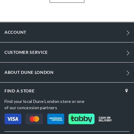
More
DU-2026506660039081_White
Information
2003
2003
ACCOUNT
Women
Synthetic
CUSTOMER SERVICE
Flat Heel
Round Toe
ABOUT DUNE LONDON
White
FIND A STORE
White
Find your local Dune London store or one
DU-2026506660039046_Black
of our concession partners
Synthetic
CASH ON
DELIVERY
Dune London