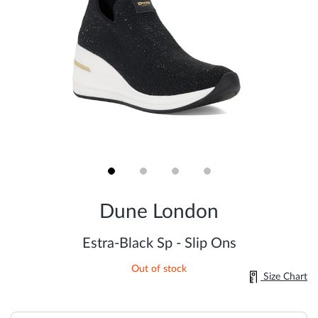
Skip
to
Dune London
the
beginning
of
Estra-Black Sp - Slip Ons
the
images
Out of stock
gallery
Size Chart