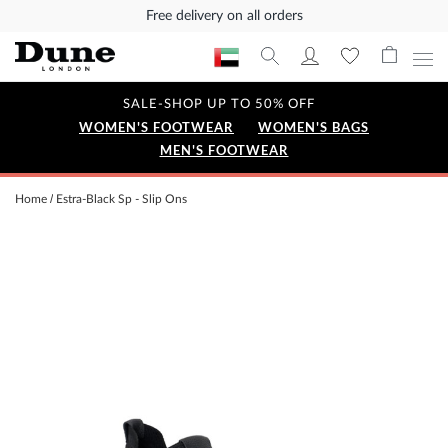
Free delivery on all orders
SALE-SHOP UP TO 50% OFF
WOMEN'S FOOTWEAR
WOMEN'S BAGS
MEN'S FOOTWEAR
Home
Estra-Black Sp - Slip Ons
Skip
to
the
end
of
the
images
gallery