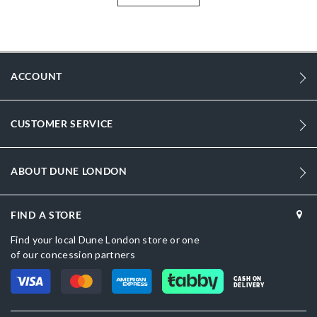
More
DU-2027500620046027_Black
Information
1684
1684
ACCOUNT
Women
Fabric
CUSTOMER SERVICE
Wedge Heel
Round Toe
ABOUT DUNE LONDON
Black
FIND A STORE
Black
Find your local Dune London store or one
DU-2027500620046133_Cream
of our concession partners
Fabric
CASH ON
DELIVERY
Dune London