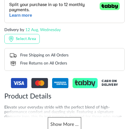
Delivery by
12 Aug, Wednesday
Select Area
Free Shipping on All Orders
Free Returns on All Orders
CASH ON
DELIVERY
Product Details
Elevate your everyday stride with the perfect blend of high-
performance comfort and dazzling style. Featuring a signature
diamante logo, this fly knit runner is designed for those who move
with confidence.
Show
More
...