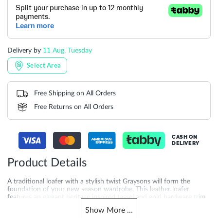
Delivery by
11 Aug, Tuesday
Select Area
Free Shipping on All Orders
Free Returns on All Orders
CASH ON
DELIVERY
Product Details
A traditional loafer with a stylish twist Graysons will form the
foundation of your new season wardrobe. This leather loafer
features an elegant heritage inspired tassel and gold hardware trim.
This eternally stylish slip-on design will walk you effortlessly from
Show
More
...
work through to the weekend.