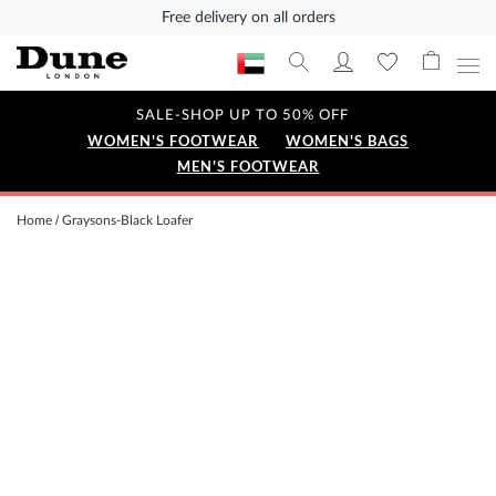
Free delivery on all orders
SALE-SHOP UP TO 50% OFF
WOMEN'S FOOTWEAR
WOMEN'S BAGS
MEN'S FOOTWEAR
Home
Graysons-Black Loafer
Skip
to
the
end
of
the
images
gallery