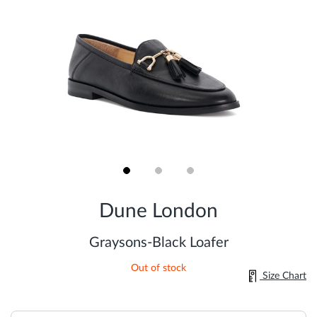
Skip
to
Dune London
the
beginning
of
Graysons-Black Loafer
the
images
Out of stock
gallery
Size Chart