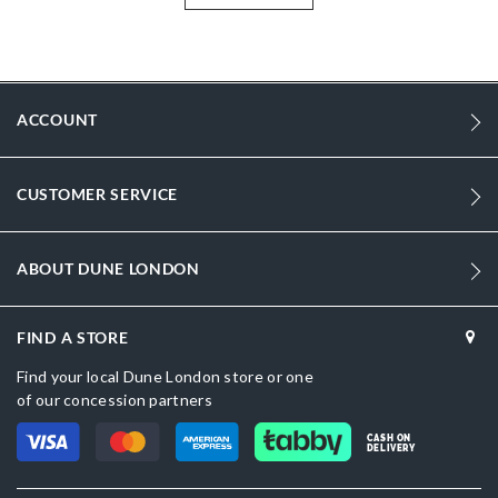
More
GRAYSONS2-0076510780014484-BLACK
Information
Women
Leather
ACCOUNT
Flat Heel
CUSTOMER SERVICE
Round Toe
Black
ABOUT DUNE LONDON
Black
sizechart.jpg
FIND A STORE
Dune London
Find your local Dune London store or one
of our concession partners
Rubber
CASH ON
Slip On
DELIVERY