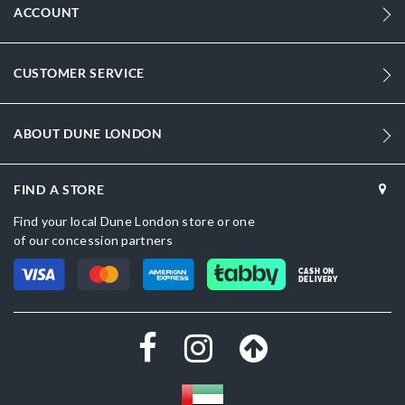
ACCOUNT
CUSTOMER SERVICE
ABOUT DUNE LONDON
FIND A STORE
Find your local Dune London store or one
of our concession partners
CASH ON
DELIVERY