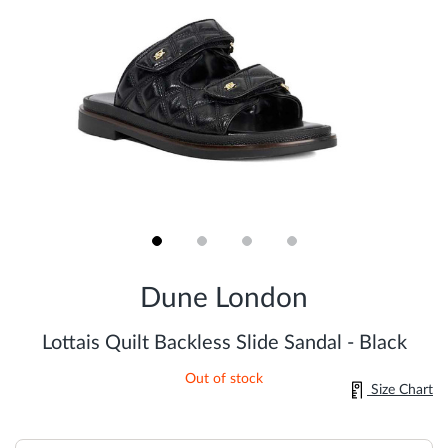
Skip
to
Dune London
the
beginning
of
Lottais Quilt Backless Slide Sandal - Black
the
images
Out of stock
gallery
Size Chart