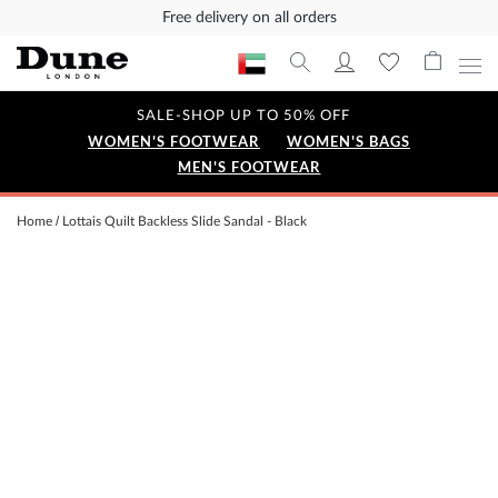
Free delivery on all orders
SALE-SHOP UP TO 50% OFF
WOMEN'S FOOTWEAR
WOMEN'S BAGS
MEN'S FOOTWEAR
Home
Lottais Quilt Backless Slide Sandal - Black
Skip
to
the
end
of
the
images
gallery