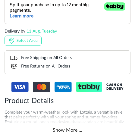
Delivery by
11 Aug, Tuesday
Select Area
Free Shipping on All Orders
Free Returns on All Orders
CASH ON
DELIVERY
Product Details
Complete your warm-weather look with Lottais, a versatile style
that pairs perfectly with all your spring and summer favorites.
Featuring a round, open-toe design, these sandals are beautifully
detailed with quilted double straps and a statement metal buckle.
Show
More
...
With a flat heel for all-day comfort, Lottais is a winning choice for