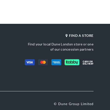
Heel Shape
Leather
Wedge Heel
Product Color
al Toe
Black
Also Available
DU-0079510830016736_Ecru
Brand Name
er
Dune London
FIND A STORE
Fastening
Buckle
Find your local Dune London store or one
of our concession partners
CASH ON
DELIVERY
© Dune Group Limited