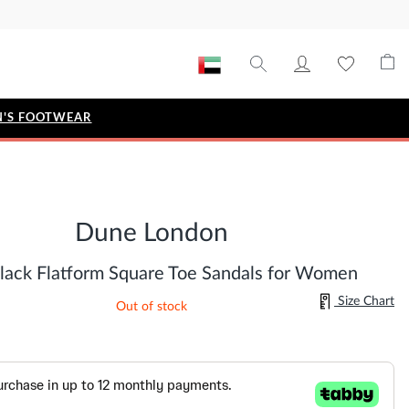
'S FOOTWEAR
STYLE EDIT
IZE
Metallic Story
Dune London
Workwear Edit
Bridal Collection
lack Flatform Square Toe Sandals for Women
Timeless Classic
Size Chart
Out of stock