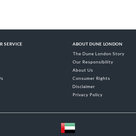
Upper Material
Toe Shape
Sand
Color
Black
Material
Leath
R SERVICE
ABOUT DUNE LONDON
Sole
Synthetic
The Dune London Story
Our Responsibility
About Us
Us
Consumer Rights
Disclaimer
Privacy Policy