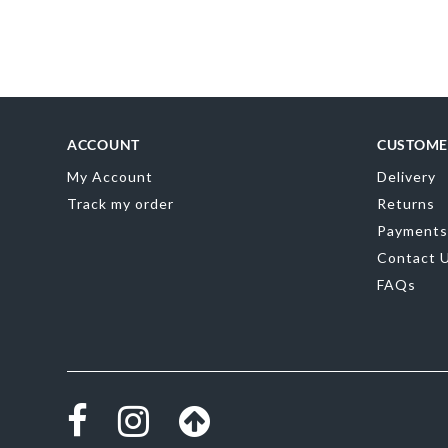
Skip
to
the
beginning
of
the
images
gallery
ACCOUNT
CUSTOME
My Account
Delivery
Track my order
Returns
Payments
Contact 
FAQs