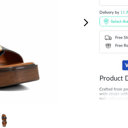
Delivery by
11 A
Select Ar
Free Sh
Free Re
Product D
Crafted from pre
wide straps with 
well with everyt
that promises al
online across th
for comfortable
More
SKU
DU-0079
Information