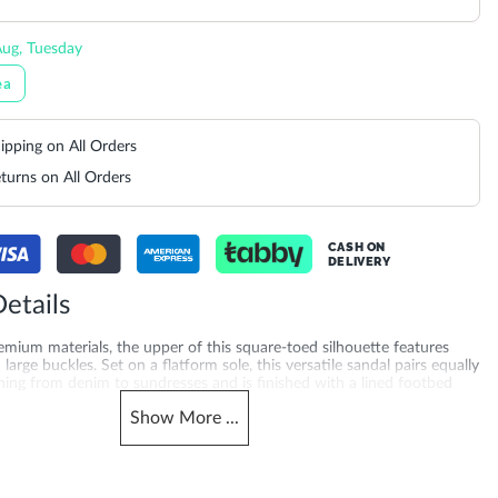
ug, Tuesday
ea
ipping on All Orders
turns on All Orders
CASH ON
DELIVERY
etails
mium materials, the upper of this square-toed silhouette features
large buckles. Set on a flatform sole, this versatile sandal pairs equally
hing from denim to sundresses and is finished with a lined footbed
l-day comfort. Looking for block heel sandals? Explore black sandals
Show
More
...
e UAE, Saudi Arabia, Qatar, Kuwait, Bahrain and Oman, also trending
 sandals for women.
Gender
510830016484_Black
Women