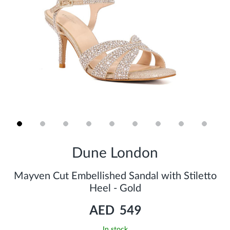
Skip
to
Dune London
the
beginning
of
Mayven Cut Embellished Sandal with Stiletto
the
Heel - Gold
images
gallery
AED 549
In stock