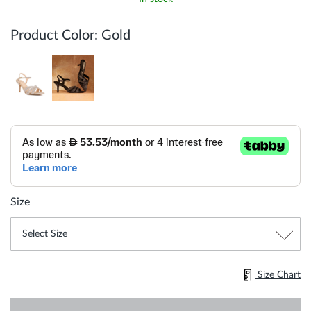
Product Color:
Gold
Size
Size Chart