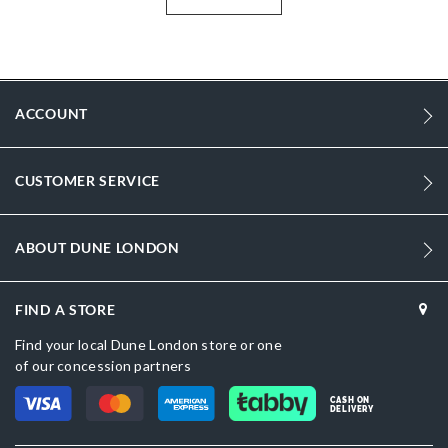
shoppers across the UAE, Saudi Arabia, Qatar, Kuwait, Bahrain and
Oman — gold dressy sandals, also perfect if you're searching
statement sandals online for women.
More
DU-0088503940094393_Gold
Information
ACCOUNT
1
1
CUSTOMER SERVICE
Women
Synthetic
ABOUT DUNE LONDON
Stiletto Heel
Sandal Toe
FIND A STORE
Find your local Dune London store or one
Gold
of our concession partners
Gold
CASH ON
DELIVERY
DU-0088503940094028_Black