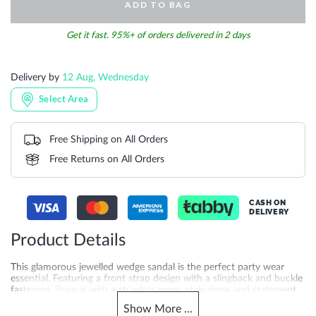
ADD TO BAG
Get it fast. 95%+ of orders delivered in 2 days
Delivery by
12 Aug, Wednesday
Select Area
Free Shipping on All Orders
Free Returns on All Orders
CASH ON
DELIVERY
Product Details
This glamorous jewelled wedge sandal is the perfect party wear
essential. Featuring a front strap design with a slingback and buckle
fastening. Team it with a strapless prom-style dress and statement
clutch. Crafted with a 7.5 cm heel height and synthetic sole for
Show
More
...
added quality you can feel. A favourite for occasion sandals