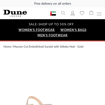
Free delivery on all orders
SALE-SHOP UP TO 50% OFF
WOMEN'S FOOTWEAR
WOMEN'S BAGS
MEN'S FOOTWEAR
Home
Mayven Cut Embellished Sandal with Stiletto Heel - Gold
Skip
to
the
end
of
the
images
gallery