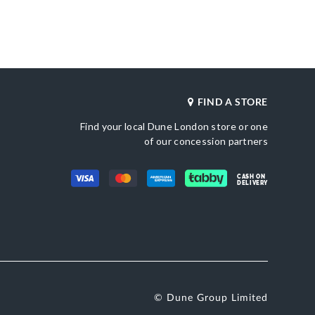
Product Color
al Toe
Blue
Material
Fabric
Sole
une London
Synthetic
le
FIND A STORE
Find your local Dune London store or one
of our concession partners
CASH ON
DELIVERY
© Dune Group Limited