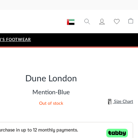
'S FOOTWEAR
STYLE EDIT
IZE
Metallic Story
Dune London
Workwear Edit
Bridal Collection
Mention-Blue
Timeless Classic
Size Chart
Out of stock