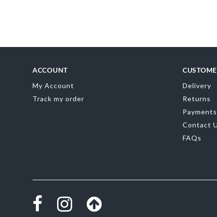
Skip
to
the
beginning
of
the
images
gallery
ACCOUNT
CUSTOME
My Account
Delivery
Track my order
Returns
Payments
Contact 
FAQs