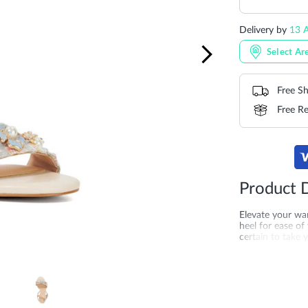
Delivery by
13 A
Select Ar
Free Sh
Free Re
Product D
Elevate your wa
heel for ease of
certain to take 
buckle for adde
dressed guest.
More
SKU
DU-0087
Information
Upper Material