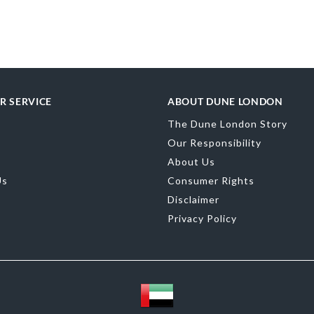
Toe Shape
Sand
Color
Blue
Brand Name
D
Fastening
Buck
R SERVICE
ABOUT DUNE LONDON
The Dune London Story
Our Responsibility
About Us
Us
Consumer Rights
Disclaimer
Privacy Policy