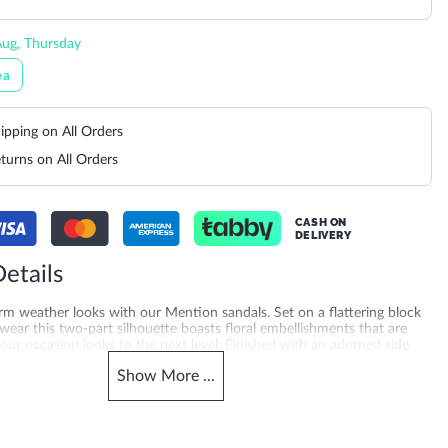
ug, Thursday
ea
ipping on All Orders
turns on All Orders
CASH ON
DELIVERY
etails
rm weather looks with our Mention sandals. Set on a flattering block
 wear this two-part silhouette boasts floral embellishments that are
your occasion looks to the next level. Finished with an adorned side
d dimension and support Mention is certain to make you the best
Show
More
...
Gender
503940095180_Blue
Women
Heel Shape
Fabric
Block Heel