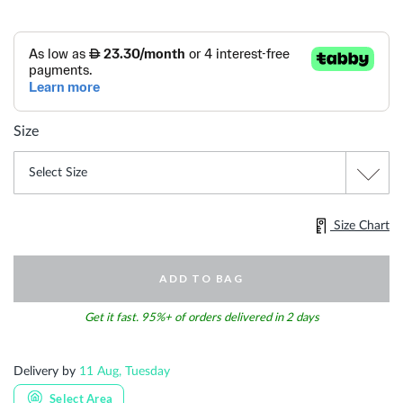
Size
Size Chart
ADD TO BAG
Get it fast. 95%+ of orders delivered in 2 days
Delivery by
11 Aug, Tuesday
Select Area