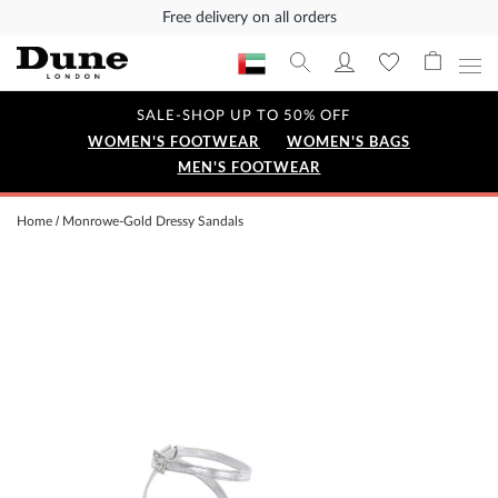
Free delivery on all orders
SALE-SHOP UP TO 50% OFF
WOMEN'S FOOTWEAR
WOMEN'S BAGS
MEN'S FOOTWEAR
Home
Monrowe-Gold Dressy Sandals
Skip
to
the
end
of
the
images
gallery