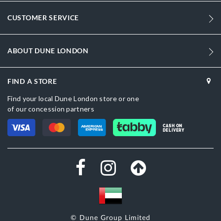
1470
CUSTOMER SERVICE
Women
Synthetic
ABOUT DUNE LONDON
Flared Heel
Sandal Toe
FIND A STORE
Find your local Dune London store or one
Gold
of our concession partners
Gold
CASH ON
DELIVERY
DU-0088503940409380_Silver
Synthetic
Dune London
Synthetic
Slip On
© Dune Group Limited