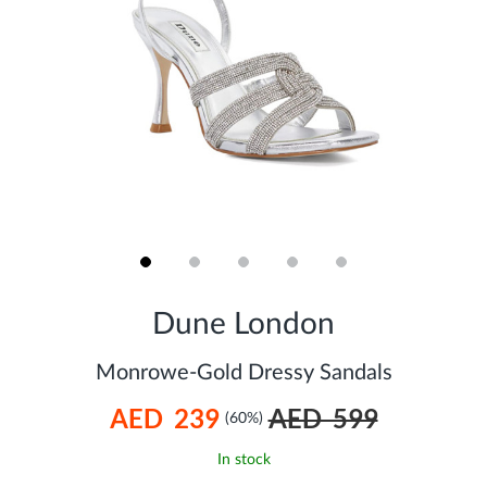
Skip
to
Dune London
the
beginning
of
Monrowe-Gold Dressy Sandals
the
images
AED 239
AED 599
gallery
(60%)
In stock