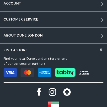
ACCOUNT
CUSTOMER SERVICE
ABOUT DUNE LONDON
FIND A STORE
Find your local Dune London store or one
of our concession partners
CASH ON
DELIVERY