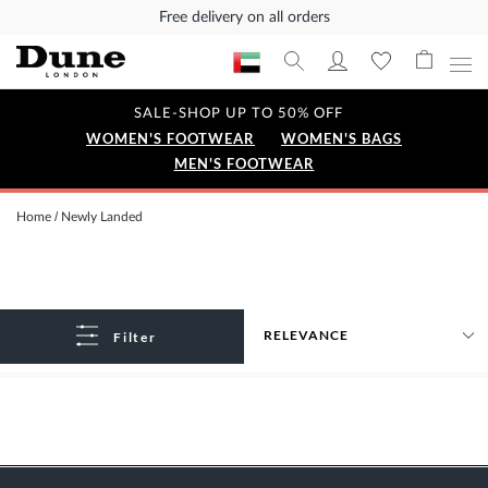
Free delivery on all orders
SALE-SHOP UP TO 50% OFF
WOMEN'S FOOTWEAR
WOMEN'S BAGS
MEN'S FOOTWEAR
Home
Newly Landed
Filter