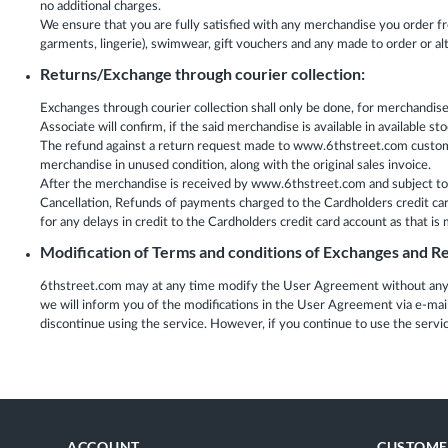
no additional charges.
We ensure that you are fully satisfied with any merchandise you order f
garments, lingerie), swimwear, gift vouchers and any made to order or a
Returns/Exchange through courier collection:
Exchanges through courier collection shall only be done, for merchandi
Associate will confirm, if the said merchandise is available in available
The refund against a return request made to www.6thstreet.com customer 
merchandise in unused condition, along with the original sales invoice.
After the merchandise is received by www.6thstreet.com and subject to v
Cancellation, Refunds of payments charged to the Cardholders credit card 
for any delays in credit to the Cardholders credit card account as that i
Modification of Terms and conditions of Exchanges and Re
6thstreet.com may at any time modify the User Agreement without any p
we will inform you of the modifications in the User Agreement via e-ma
discontinue using the service. However, if you continue to use the serv
ACCOUNT
CUSTOME