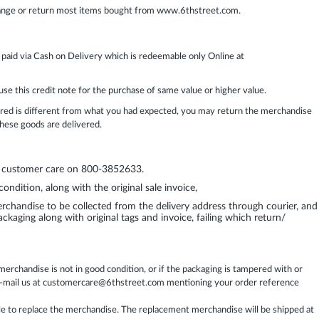
ange or return most items bought from www.6thstreet.com.
 paid via Cash on Delivery which is redeemable only Online at
use this credit note for the purchase of same value or higher value.
vered is different from what you had expected, you may return the merchandise
 these goods are delivered.
ur customer care on 800-3852633.
ndition, along with the original sale invoice,
chandise to be collected from the delivery address through courier, and
ckaging along with original tags and invoice, failing which return/
rchandise is not in good condition, or if the packaging is tampered with or
 e-mail us at customercare@6thstreet.com mentioning your order reference
ble to replace the merchandise. The replacement merchandise will be shipped at