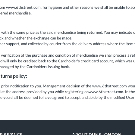
rom www.6thstreet.com, for hygiene and other reasons we shall be unable to acc
ltered merchandise.
se with the same price as the said merchandise being returned. You may indicat
 stock and whether the exchange can be made.
support, and collected by courier from the delivery address where the item was
erification of the purchase and condition of merchandise we shall process a re
will only be credited back to the Cardholder's credit card account, which was us
s managed by the Cardholders issuing bank.
turns policy:
rior notification to you. Management decision of the www.6thstreet.com would
il at the address provided by you while registering onwww.6thstreet.com. In th
ice you shall be deemed to have agreed to accept and abide by the modified Us
R SERVICE
ABOUT DUNE LONDON