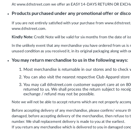
At www.6thstreet.com we offer an EASY 14-DAYS RETURN OR EXCHANGE p
Products purchased under any promotional offer or dis
If you are not entirely satisfied with your purchase from www.6thstreet
www.6thstreet.com.
Kindly Note:
Credit Note will be valid for six months from the date of is
In the unlikely event that any merchandise you have ordered from us is 
unused condition as you received it, in its original packaging along with 
You may return merchandise to us in the following ways:
Most merchandise is returnable in our stores and to check
You can also visit the nearest respective Club Apparel store
You may call 6thstreet.com customer support care at on 800
returned to us. We shall process the return subject to receip
exchange / refund may not be possible.
Note we will not be able to accept returns which are not properly accomp
Before accepting delivery of any merchandise, please confirm/ ensure th
damaged, before accepting delivery of the merchandise, then refuse to
number. We shall replacement delivery is made to you at the earliest.
If you return any merchandise which is delivered to you in damaged condi