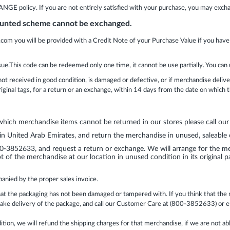
olicy. If you are not entirely satisfied with your purchase, you may exch
counted scheme cannot be exchanged.
.com you will be provided with a Credit Note of your Purchase Value if you have
sue.This code can be redeemed only one time, it cannot be use partially. You can 
not received in good condition, is damaged or defective, or if merchandise deli
original tags, for a return or an exchange, within 14 days from the date on which
 which merchandise items cannot be returned in our stores please call o
 in United Arab Emirates, and return the merchandise in unused, saleable co
-3852633, and request a return or exchange. We will arrange for the mer
t of the merchandise at our location in unused condition in its original pa
anied by the proper sales invoice.
at the packaging has not been damaged or tampered with. If you think that the me
 take delivery of the package, and call our Customer Care at (800-3852633) or
tion, we will refund the shipping charges for that merchandise, if we are not a