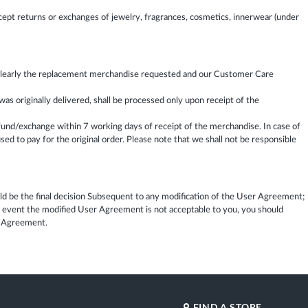
ept returns or exchanges of jewelry, fragrances, cosmetics, innerwear (under
e clearly the replacement merchandise requested and our Customer Care
 originally delivered, shall be processed only upon receipt of the
fund/exchange within 7 working days of receipt of the merchandise. In case of
ed to pay for the original order. Please note that we shall not be responsible
 be the final decision Subsequent to any modification of the User Agreement;
e event the modified User Agreement is not acceptable to you, you should
er Agreement.
FIND A STORE