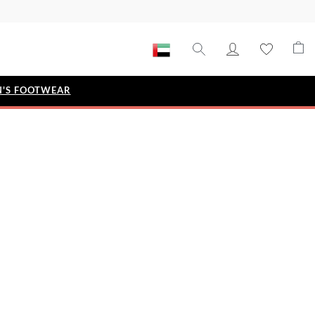
'S FOOTWEAR
STYLE EDIT
IZE
Metallic Story
Workwear Edit
Bridal Collection
Timeless Classic