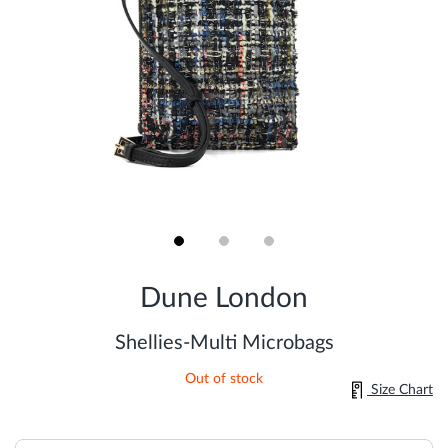
Skip
to
Dune London
the
beginning
of
Shellies-Multi Microbags
the
images
Out of stock
gallery
Size Chart