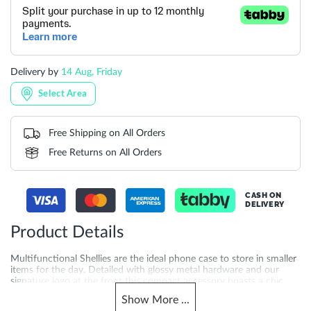
Delivery by
14 Aug, Friday
Select Area
Free Shipping on All Orders
Free Returns on All Orders
CASH ON
DELIVERY
Product Details
Multifunctional Shellies are the ideal phone case to store in smaller
items for the day. Detailed with glossy metal hardware and our
signature logo at the front this compact accessory boasts a chic
reptile effect throughout taking everyday styling to the next level.
Show
More
...
Finished with a securely placed press stud closure and an optional