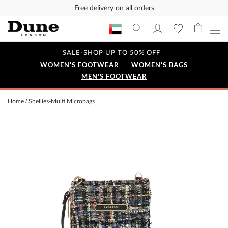
Free delivery on all orders
SALE-SHOP UP TO 50% OFF
WOMEN'S FOOTWEAR
WOMEN'S BAGS
MEN'S FOOTWEAR
Home
Shellies-Multi Microbags
Skip
to
the
end
of
the
images
gallery