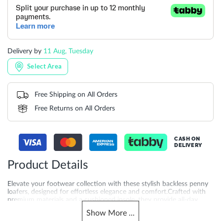
Delivery by
11 Aug, Tuesday
Select Area
Free Shipping on All Orders
Free Returns on All Orders
CASH ON
DELIVERY
Product Details
Elevate your footwear collection with these stylish backless penny
loafers, designed for effortless elegance and comfort.Crafted with
premium materials and a cushioned insole, they provide all-day
comfort without compromising on sophistication.
Show
More
...