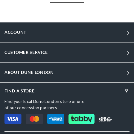
More
SIMSONS-0279509520147509-BROWN
Information
Men
Leather
ACCOUNT
Flat Heel
Round Toe
CUSTOMER SERVICE
Brown
Brown
ABOUT DUNE LONDON
sizechart.jpg
FIND A STORE
SIMSONS-0279509520147484-BLACK
Find your local Dune London store or one
Dune London
of our concession partners
Rubber
CASH ON
DELIVERY
Slip On