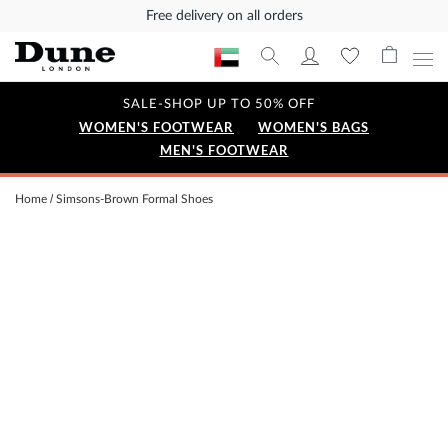
Free delivery on all orders
SALE-SHOP UP TO 50% OFF
WOMEN'S FOOTWEAR
WOMEN'S BAGS
MEN'S FOOTWEAR
Home
Simsons-Brown Formal Shoes
Skip
to
the
end
of
the
images
gallery