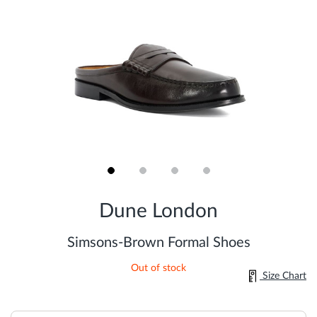
Skip
to
Dune London
the
beginning
of
Simsons-Brown Formal Shoes
the
images
Out of stock
gallery
Size Chart