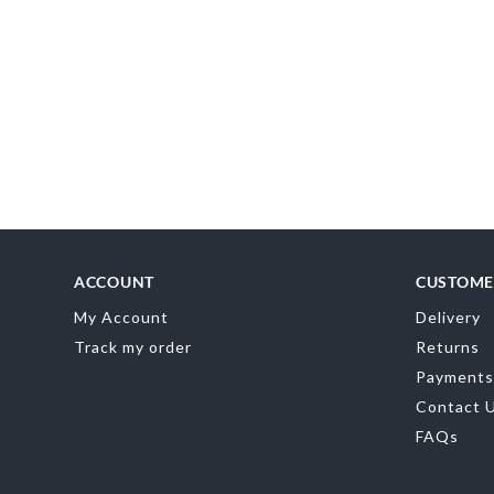
ED
0
ACCOUNT
CUSTOME
My Account
Delivery
Track my order
Returns
Payments
Contact 
FAQs