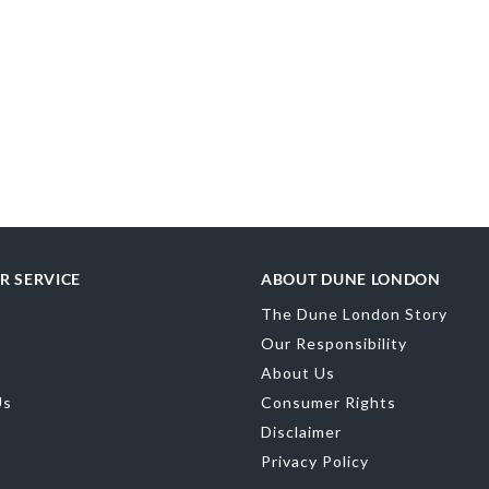
R SERVICE
ABOUT DUNE LONDON
The Dune London Story
Our Responsibility
About Us
Us
Consumer Rights
Disclaimer
Privacy Policy