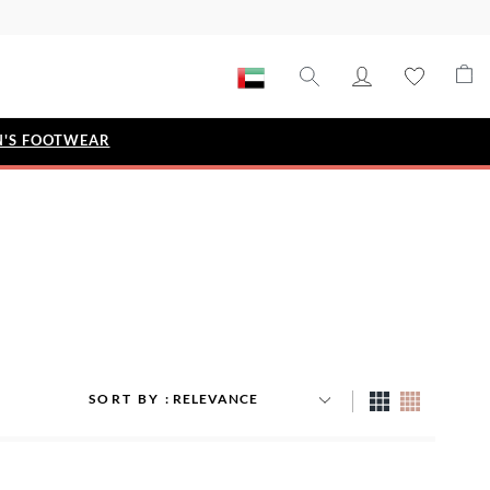
'S FOOTWEAR
STYLE EDIT
IZE
Metallic Story
Workwear Edit
Bridal Collection
Timeless Classic
SORT BY