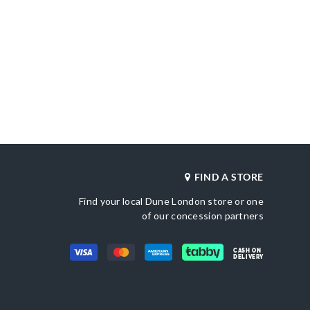
FIND A STORE
Find your local Dune London store or one
of our concession partners
CASH ON
DELIVERY